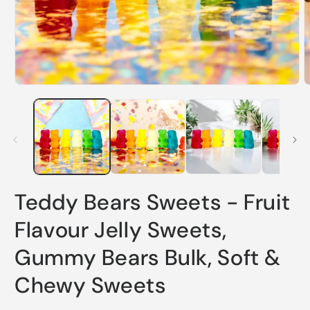
Open
O
media
m
1
2
in
i
modal
m
Teddy Bears Sweets - Fruit
Flavour Jelly Sweets,
Gummy Bears Bulk, Soft &
Chewy Sweets