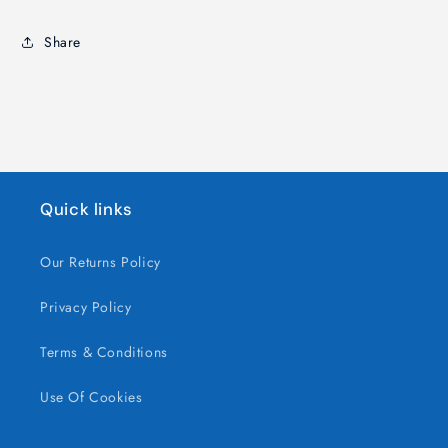
Bulk,
Bulk,
Soft
Soft
Share
&amp;
&amp;
Chewy
Chewy
Sweets
Sweets
Quick links
Our Returns Policy
Privacy Policy
Terms & Conditions
Use Of Cookies