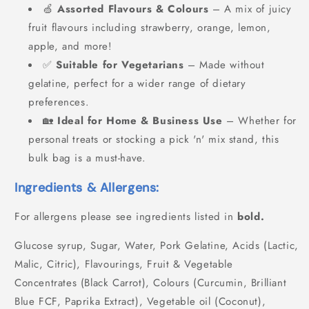
🍏
Assorted Flavours & Colours
– A mix of juicy
fruit flavours including strawberry, orange, lemon,
apple, and more!
✅
Suitable for Vegetarians
– Made without
gelatine, perfect for a wider range of dietary
preferences.
🏡
Ideal for Home & Business Use
– Whether for
personal treats or stocking a pick 'n' mix stand, this
bulk bag is a must-have.
Ingredients & Allergens:
For allergens please see ingredients listed in
bold.
Glucose syrup, Sugar, Water, Pork Gelatine, Acids (Lactic,
Malic, Citric), Flavourings, Fruit & Vegetable
Concentrates (Black Carrot), Colours (Curcumin, Brilliant
Blue FCF, Paprika Extract), Vegetable oil (Coconut),