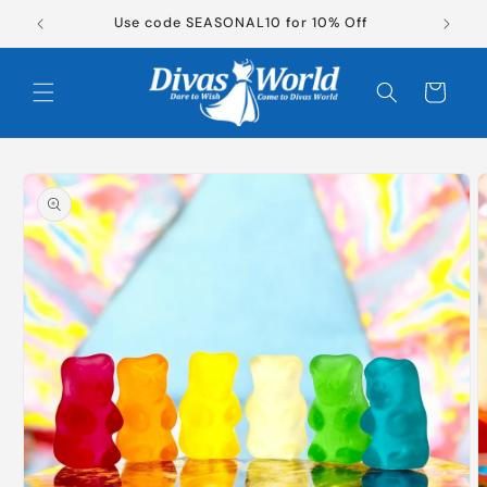
Skip to
Use code SEASONAL10 for 10% Off
content
Cart
Skip to
product
information