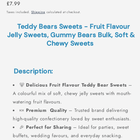
Regular
£7.99
price
Taxes included.
Shipping
calculated at checkout.
Teddy Bears Sweets - Fruit Flavour
Jelly Sweets, Gummy Bears Bulk, Soft &
Chewy Sweets
Description:
🐻
Delicious Fruit Flavour Teddy Bear Sweets
–
A colourful mix of soft, chewy jelly sweets with mouth-
watering fruit flavours.
🍬
Premium Quality
– Trusted brand delivering
high-quality confectionery loved by sweet enthusiasts.
🎉
Perfect for Sharing
– Ideal for parties, sweet
buffets, wedding favours, and everyday snacking.