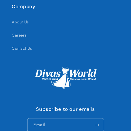
Company
About Us
Careers
Contact Us
Subscribe to our emails
Email