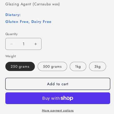
Glazing Agent (Carnauba wax)
Dietary:
Gluten Free, Dairy Free
Quantity
Decrease
Increase
quantity
quantity
Weight
for
for
Teddy
Teddy
250 grams
500 grams
1kg
3kg
Bears
Bears
Sweets
Sweets
-
-
Fruit
Fruit
Add to cart
Flavour
Flavour
Jelly
Jelly
Sweets,
Sweets,
Gummy
Gummy
Bears
Bears
More payment options