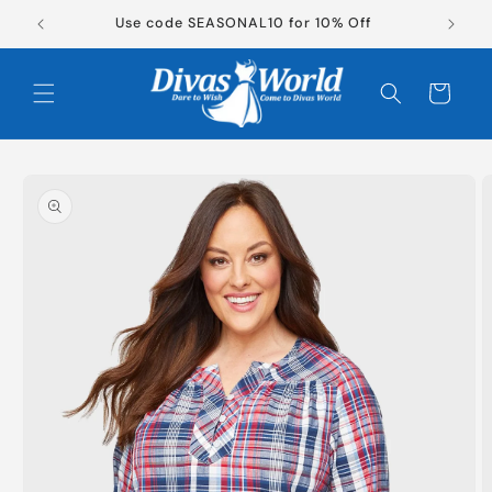
Skip to
Use code SEASONAL10 for 10% Off
content
Cart
Skip to
product
information