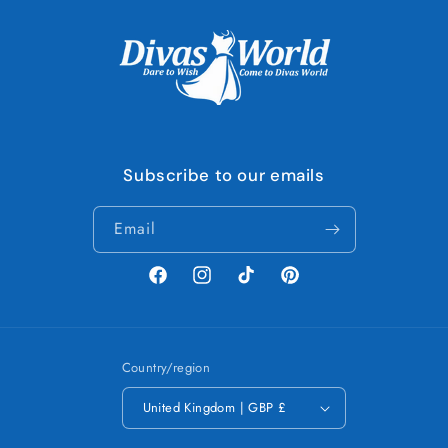
Subscribe to our emails
Email
Facebook
Instagram
TikTok
Pinterest
Country/region
United Kingdom | GBP £