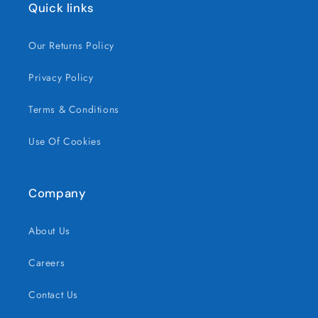
Quick links
Our Returns Policy
Privacy Policy
Terms & Conditions
Use Of Cookies
Company
About Us
Careers
Contact Us