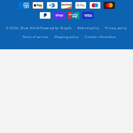
Payment
methods
© 2026,
Divas World
Powered by Shopify
Refund policy
Privacy policy
Terms of service
Shipping policy
Contact information