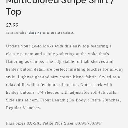
Multicolored Stripe Shirt /
Top
Regular
£7.99
price
Taxes included.
Shipping
calculated at checkout.
Update your go-to looks with this easy top featuring a
classic pattern and subtle gathering at the yoke that's
flattering as can be. The adjustable roll-tab sleeves and
henley button detail are perfect finishing touches for all-day
style. Lightweight and airy cotton blend fabric. Styled as a
relaxed fit with a feminine silhouette. Notch neck with
henley buttons. 3/4 sleeves with adjustable roll-tab cuffs.
Side slits at hem. Front Length (On Body): Petite 29inches,
Regular 31inches.
Plus Sizes 0X-5X, Petite Plus Sizes 0XWP-3XWP