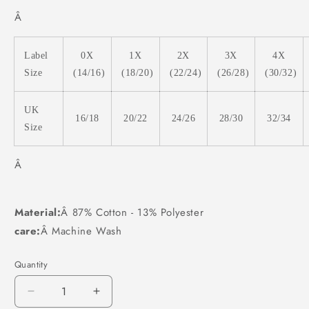
Â
Label
0X
1X
2X
3X
4X
Size
(14/16)
(18/20)
(22/24)
(26/28)
(30/32)
UK
16/18
20/22
24/26
28/30
32/34
Size
Â
Material:
Â 87% Cotton - 13% Polyester
care:
Â Machine Wash
Quantity
Decrease
Increase