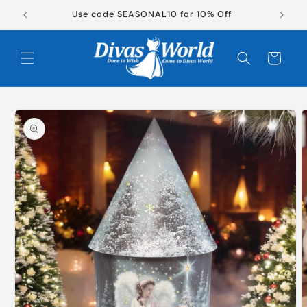
Skip to
New Products Now Available!
content
Cart
Skip to
product
information