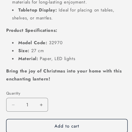
materials for long-lasting enjoyment.
Tabletop Display:
Ideal for placing on tables,
shelves,
or mantles.
Product Specifications:
Model Code:
32970
Size:
27 cm
Material:
Paper,
LED lights
Bring the joy of Christmas into your home with this
enchanting lantern!
Quantity
Decrease
Increase
quantity
quantity
for
for
Add to cart
Illuminated
Illuminated