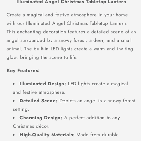
Illuminated Angel Christmas Tabletop Lantern
Create a magical and festive atmosphere in your home
with our Illuminated Angel Christmas Tabletop Lantern.
This enchanting decoration features a detailed scene of an
angel surrounded by a snowy forest,
a deer,
and a small
animal.
The built-in LED lights create a warm and inviting
glow,
bringing the scene to life.
Key Features:
Illuminated Design:
LED lights create a magical
and festive atmosphere.
Detailed Scene:
Depicts an angel in a snowy forest
setting.
Charming Design:
A perfect addition to any
Christmas décor.
High-Quality Materials:
Made from durable