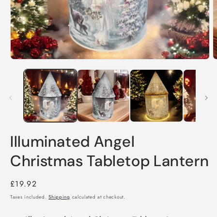
Open
O
media
m
1
2
in
i
modal
m
Illuminated Angel
Christmas Tabletop Lantern
Regular
£19.92
price
Taxes included.
Shipping
calculated at checkout.