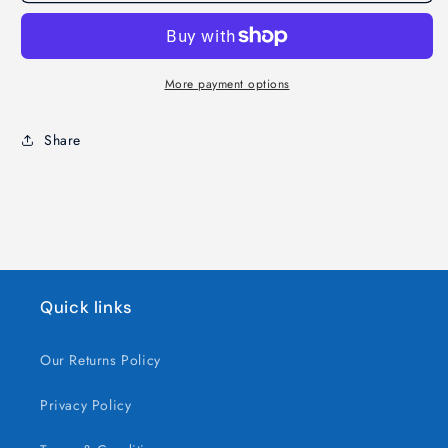
Angel
Angel
Christmas
Christmas
Tabletop
Tabletop
Lantern
Lantern
More payment options
Share
Quick links
Our Returns Policy
Privacy Policy