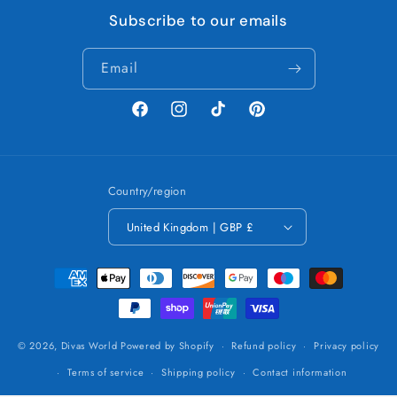
Subscribe to our emails
Email
Facebook
Instagram
TikTok
Pinterest
Country/region
United Kingdom | GBP £
Payment
methods
© 2026,
Divas World
Powered by Shopify
Refund policy
Privacy policy
Terms of service
Shipping policy
Contact information