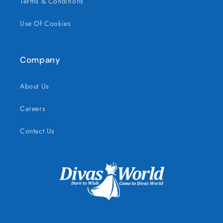
Terms & Conditions
Use Of Cookies
Company
About Us
Careers
Contact Us