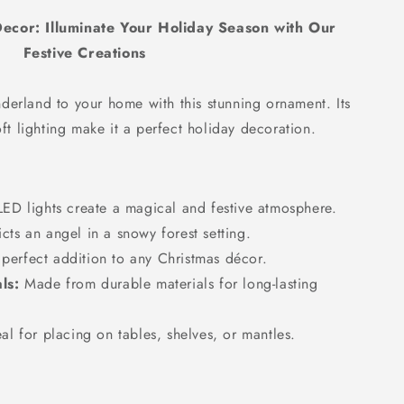
o
ecor: Illuminate Your Holiday Season with Our
n
Festive Creations
nderland to your home with this stunning ornament.
Its
oft lighting make it a perfect holiday decoration.
ED lights create a magical and festive atmosphere.
ts an angel in a snowy forest setting.
perfect addition to any Christmas décor.
ls:
Made from durable materials for long-lasting
al for placing on tables,
shelves,
or mantles.