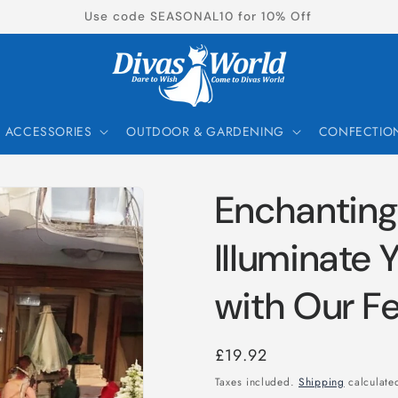
New Products Now Available!
ACCESSORIES
OUTDOOR & GARDENING
CONFECTIO
Enchanting
Illuminate 
with Our Fe
Regular
£19.92
price
Taxes included.
Shipping
calculated