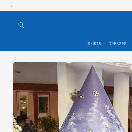
Skip to
content
SKIRTS
DRESSES
Skip to
product
information