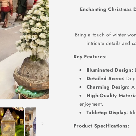
Enchanting Christmas D
Bring a touch of winter wo
intricate details and s
Key Features:
Illuminated Design:
L
Detailed Scene:
Depic
Charming Design:
A 
High-Quality Materia
enjoyment.
Tabletop Display:
Ide
Product Specifications: