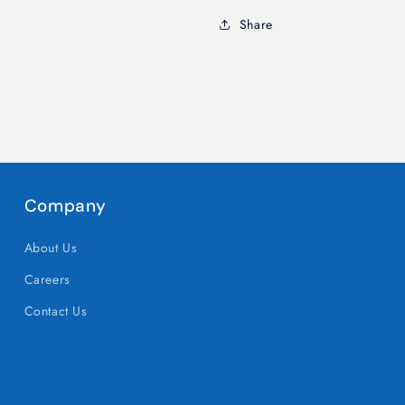
with
with
Share
Our
Our
Festive
Festive
Creations
Creations
Company
About Us
Careers
Contact Us