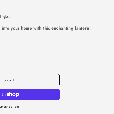
ights
 into your home with this enchanting lantern!
 to cart
g
yment options