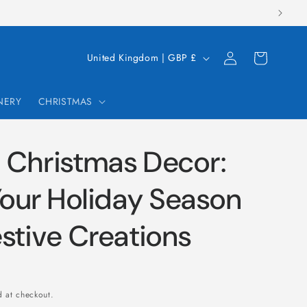
Log
C
Cart
United Kingdom | GBP £
in
o
u
NERY
CHRISTMAS
n
t
 Christmas Decor:
r
y
Your Holiday Season
/
stive Creations
r
e
g
i
 at checkout.