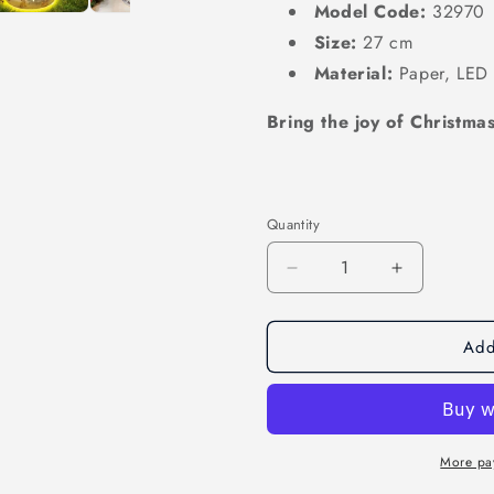
Model Code:
32970
Size:
27 cm
Material:
Paper,
LED l
Bring the joy of Christmas
Quantity
Decrease
Increase
quantity
quantity
for
for
Add
Enchanting
Enchantin
Christmas
Christmas
Decor:
Decor:
Illuminate
Illuminate
Your
Your
Holiday
Holiday
More pa
Season
Season