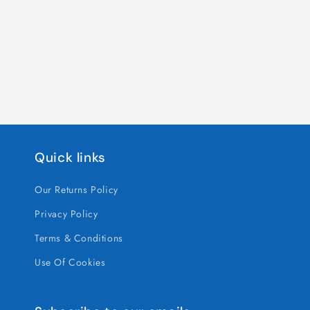
Quick links
Our Returns Policy
Privacy Policy
Terms & Conditions
Use Of Cookies